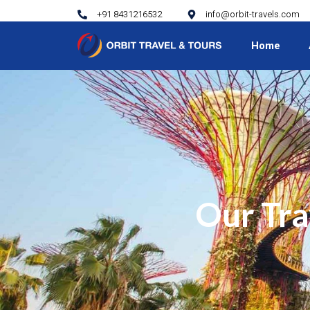
+91 8431216532
info@orbit-travels.com
Home
Our Tra