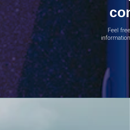
co
Feel fre
information