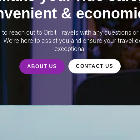
nvenient & economic
e to reach out to Orbit Travels with any questions or
. We’re here to assist you and ensure your travel e
exceptional
CONTACT US
ABOUT US