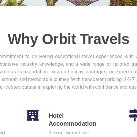
Why Orbit Travels
commitment to delivering exceptional travel experiences with
xtensive industry knowledge, and a wide range of tailored tr
mless transportation, curated holiday packages, or expert gu
 smooth and memorable journey. With transparent pricing, 24/7 
our trusted partner in exploring the world with confidence and eas
Hotel
Accommodation
ort
Relax in comfort and