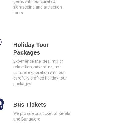
gems with our curated
sightseeing and attraction
tours.
Holiday Tour
Packages
Experience the ideal mix of
relaxation, adventure, and
cultural exploration with our
carefully crafted holiday tour
packages
Bus Tickets
We provide bus ticket of Kerala
and Bangalore