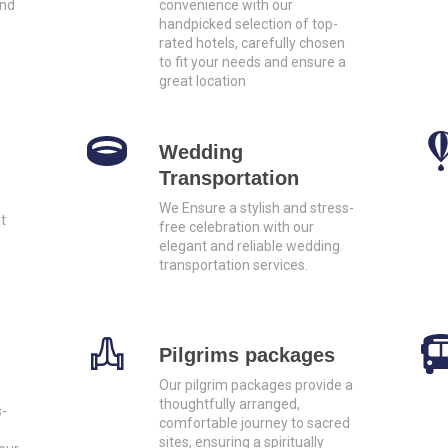
and
convenience with our
handpicked selection of top-
rated hotels, carefully chosen
to fit your needs and ensure a
great location
Wedding
Transportation
We Ensure a stylish and stress-
t
free celebration with our
elegant and reliable wedding
transportation services.
Pilgrims packages
Our pilgrim packages provide a
thoughtfully arranged,
s-
comfortable journey to sacred
sites, ensuring a spiritually