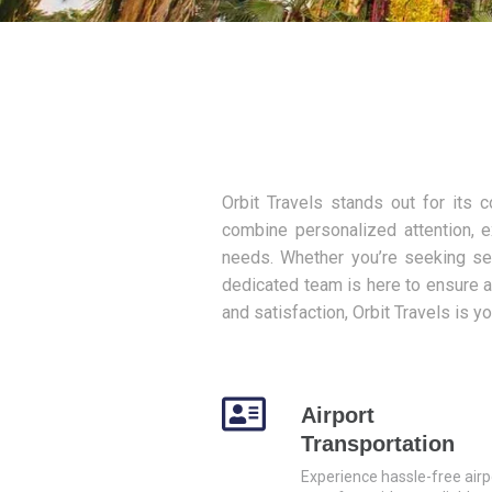
Orbit Travels stands out for its 
combine personalized attention, e
needs. Whether you’re seeking sea
dedicated team is here to ensure a
and satisfaction, Orbit Travels is y
Airport
Transportation
Experience hassle-free airp