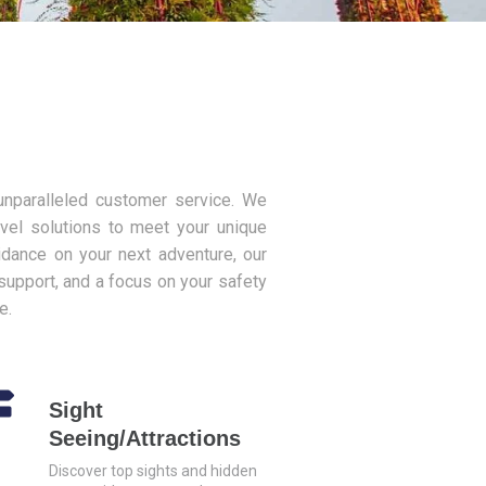
 unparalleled customer service. We
avel solutions to meet your unique
idance on your next adventure, our
support, and a focus on your safety
e.
Sight
Seeing/Attractions
Discover top sights and hidden