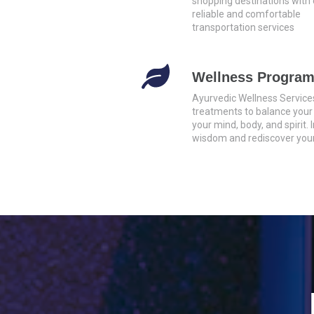
shopping destinations with 
reliable and comfortable
transportation services
Wellness Progra
Ayurvedic Wellness Service
treatments to balance your
your mind, body, and spirit.
wisdom and rediscover your