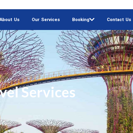
About Us
Our Services
Booking
Contact Us
vel Services