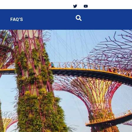
FAQ’S