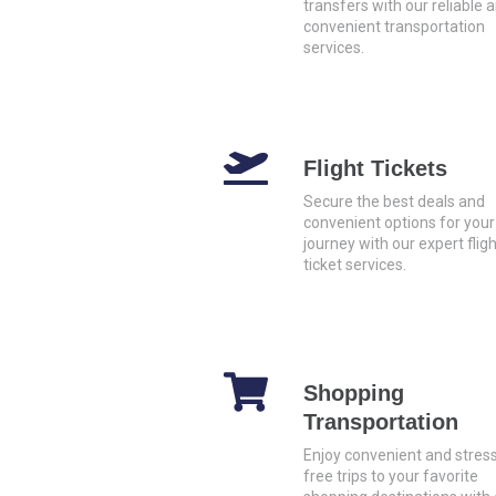
transfers with our reliable 
convenient transportation
services.
Flight Tickets
Secure the best deals and
convenient options for your
journey with our expert fligh
ticket services.
Shopping
Transportation
Enjoy convenient and stres
free trips to your favorite