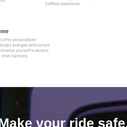
our
fulfilling experience
mme
s offer personalized
 body's energies and nurture
 Immerse yourself in ancient
 inner harmony.
Make your ride safe