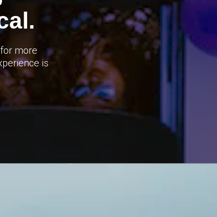
al.
 for more
xperience is